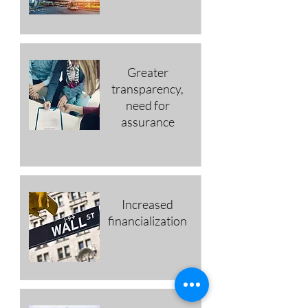
Greater
transparency,
need for
assurance
Increased
financialization