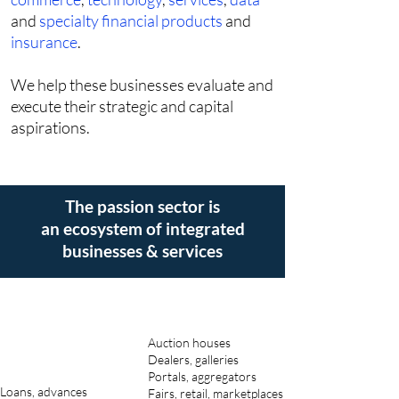
and
specialty financial products
and
insurance
.
We help these businesses evaluate and
execute their strategic and capital
aspirations.
The passion sector is
an ecosystem of integrated
businesses & services
Auction houses
Dealers, galleries
Portals, aggregators
Loans, advances
Fairs, retail, marketplaces