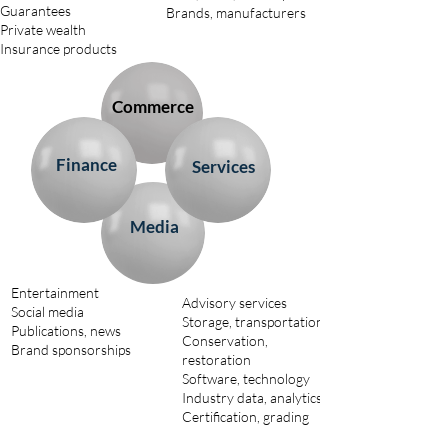
Guarantees
Brands, manufacturers
Private wealth
Insurance products
Commerce
Finance
Services
Media
Entertainment
Advisory services
Social media
Storage, transportation
Publications, news
Conservation,
Brand sponsorships
restoration
Software, technology
Industry data, analytics
Certification, grading