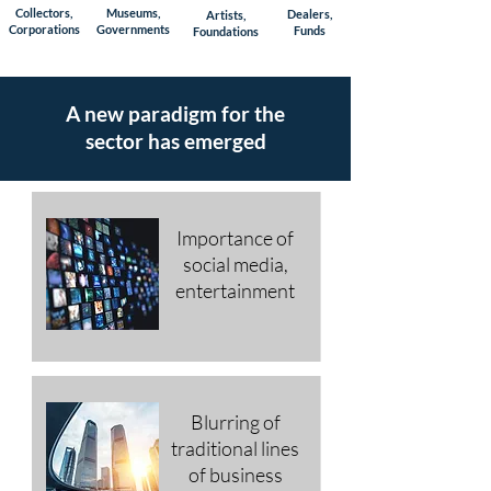
Collectors,
Museums,
Dealers,
Artists,
Corporations
Governments
Funds
Foundations
A new paradigm
for
the
sector
has emerged
Importance of
social media,
entertainment
Blurring of
traditional lines
of business