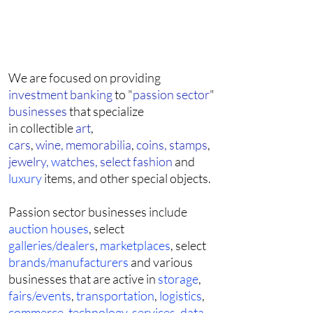
We are focused on providing
investment banking
to "
passion sector
"
businesses
that specialize
in collectible
art
,
cars
,
wine,
memorabilia
,
coins,
stamps
,
jewelry,
w
atches,
select fashion
and
luxury
items, and other special objects.
Passion sector businesses include
auction houses
, select
galleries/dealers
,
marketplaces
, select
brands/manufacturers
and various
businesses that are active in
storage
,
fairs/events
,
transportation
,
logistics
,
commerce
,
technology
,
services
,
data